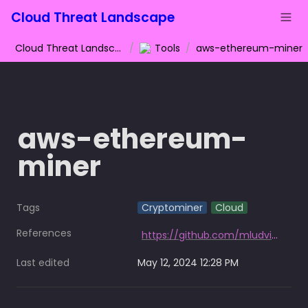
Cloud Threat Landscape
Cloud Threat Landscape
/
Tools
/
aws-ethereum-miner
aws-ethereum-
miner
Tags
Cryptominer
Cloud
References
https://github.com/mludvig/aws-ethereum-miner
Last edited
May 12, 2024 12:28 PM