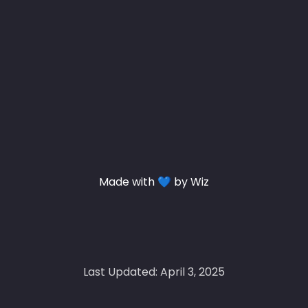
Made with 💙 by Wiz
Last Updated: April 3, 2025