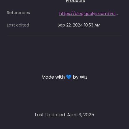
Products
References
https://blog.qualys.com/vulnerabilities-threat-research/2024/09/19/black-basta-ransomware-what-you-need-to-know
Last edited
Sep 22, 2024 10:53 AM
Made with 💙 by Wiz
Last Updated: April 3, 2025