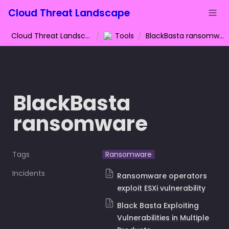
Cloud Threat Landscape
Cloud Threat Landscape
/
Tools
/
BlackBasta ransomware
BlackBasta 
ransomware
Tags
Ransomware
Incidents
Ransomware operators
exploit ESXi vulnerability
Black Basta Exploiting
Vulnerabilities in Multiple