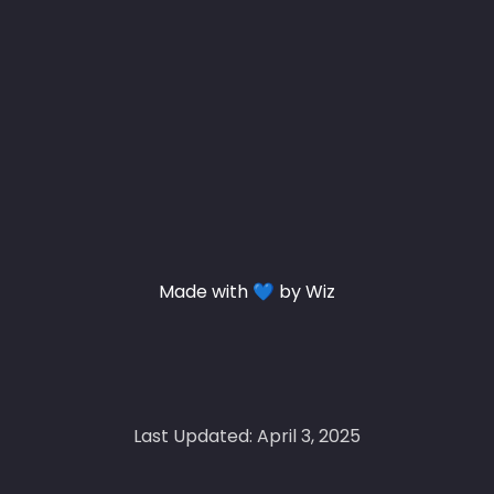
Made with 💙 by Wiz
Last Updated: April 3, 2025