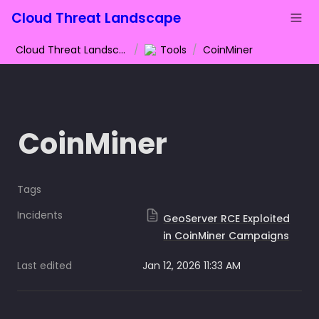
Cloud Threat Landscape
Cloud Threat Landscape
/
Tools
/
CoinMiner
CoinMiner
Tags
Incidents
GeoServer RCE Exploited
in CoinMiner Campaigns
Last edited
Jan 12, 2026 11:33 AM