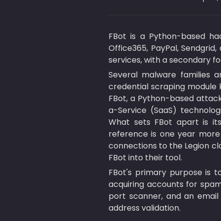
FBot is a Python-based hack
Office365, PayPal, Sendgrid, 
services, with a secondary f
Several malware families a
credential scraping module k
FBot, a Python-based attack 
a-Service (SaaS) technologi
What sets FBot apart is it
reference is one year more 
connections to the Legion cl
FBot into their tool.
FBot's primary purpose is t
acquiring accounts for spammi
port scanner, and an email v
address validation.