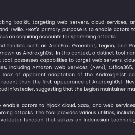
ing toolkit, targeting web servers, cloud services, a
and Twilio. FBot's primary purpose is to enable actors t
ocus on acquiring accounts for spamming attacks.
nd toolkits such as AlienFox, Greenbot, Legion, and 
nown as Androxgh0st. In this context, a distinct tool nam
tool, possesses capabilities to target web servers, clo
es, including Amazon Web Services (AWS), Office365, Pa
s lack of apparent adaptation of the Androxgh0st code
recent than the first appearance of Androxgh0st. Neve
oud infostealer, suggesting that the Legion maintainer m
o enable actors to hijack cloud, SaaS, and web services
ng attacks. The tool provides various utilities, includi
alidator function that utilizes an Indonesian technolog