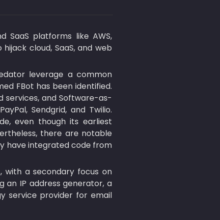
nd SaaS platforms like AWS, 
o hijack cloud, SaaS, and web 
Predator leverage a common 
ed FBot has been identified. 
ud services, and Software-as-
yPal, Sendgrid, and Twilio. 
, even though its earliest 
rtheless, there are notable 
ay have integrated code from 
, with a secondary focus on 
ng an IP address generator, a 
y service provider for email 