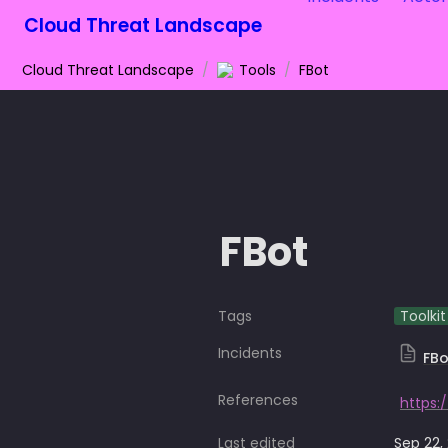
Cloud Threat Landscape
Cloud Threat Landscape
/
Tools
/
FBot
FBot
Tags
Toolkit
Incidents
FBo
References
Last edited
Sep 22,