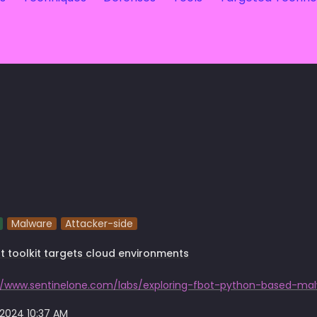
Malware
Attacker-side
t toolkit targets cloud environments
 2024 10:37 AM