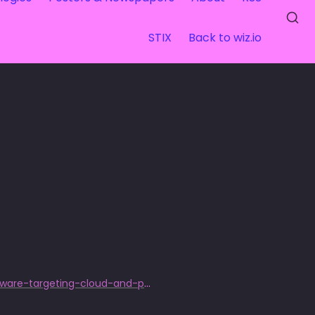
STIX
Back to wiz.io
https://www.sentinelone.com/labs/exploring-fbot-python-based-malware-targeting-cloud-and-payment-services/