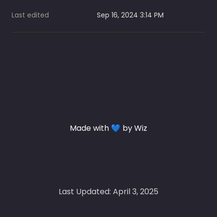
Last edited
Sep 16, 2024 3:14 PM
Made with 💙 by Wiz
Last Updated: April 3, 2025