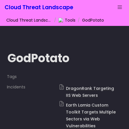
Cloud Threat Landscape
Cloud Threat Landscape
/
Tools
/
GodPotato
GodPotato
Tags
Incidents
DragonRank Targeting
IIS Web Servers
Earth Lamia Custom
Toolkit Targets Multiple
Sectors via Web
Vulnerabilities