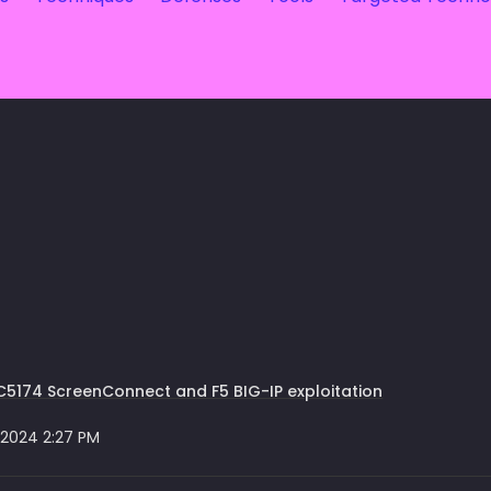
5174 ScreenConnect and F5 BIG-IP exploitation
 2024 2:27 PM