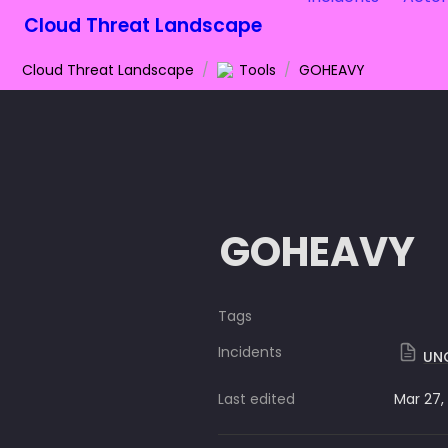
Cloud Threat Landscape
Cloud Threat Landscape
/
Tools
/
GOHEAVY
GOHEAVY
Tags
Incidents
UNC
Last edited
Mar 27,