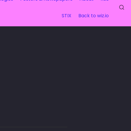
STIX
Back to wiz.io