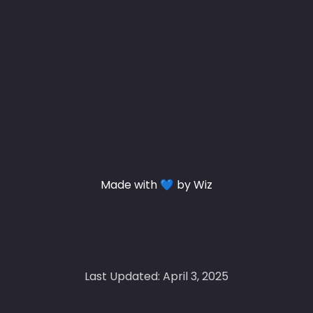
Made with 💙 by Wiz
Last Updated: April 3, 2025