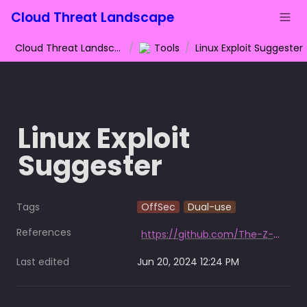
Cloud Threat Landscape
Cloud Threat Landscape
/
Tools
/
Linux Exploit Suggester
Linux Exploit 
Suggester
Tags
OffSec
Dual-use
References
https://github.com/The-Z-Labs/linux-exploit-suggester
Last edited
Jun 20, 2024 12:24 PM