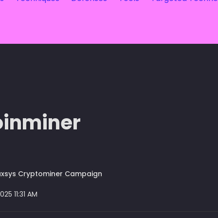
oinminer
uxsys Cryptominer Campaign
2025 11:31 AM