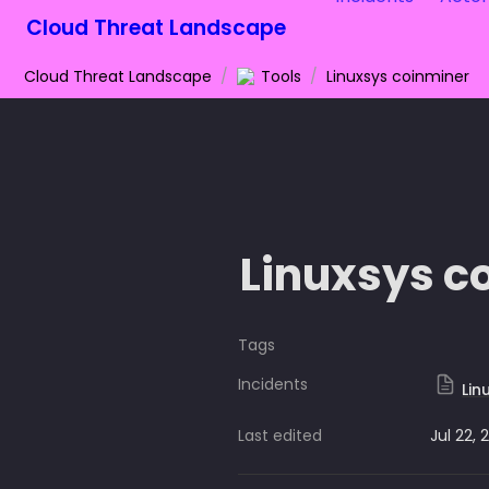
Cloud Threat Landscape
Cloud Threat Landscape
/
Tools
/
Linuxsys coinminer
Linuxsys c
Tags
Incidents
Lin
Last edited
Jul 22, 