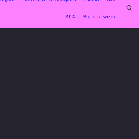
STIX
Back to wiz.io