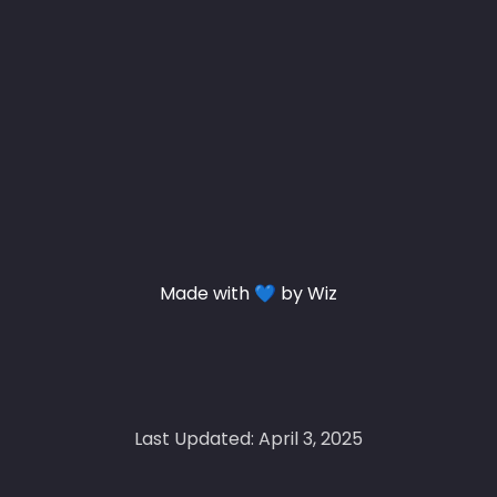
Made with 💙 by Wiz
Last Updated: April 3, 2025