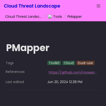
Cloud Threat Landscape
Cloud Threat Landscape
/
Tools
/
PMapper
PMapper
Tags
Toolkit
Cloud
Dual-use
References
https://github.com/mosesrenegade/PMapper
Last edited
Jun 20, 2024 12:28 PM