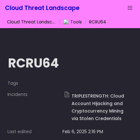
Cloud Threat Landscape
Cloud Threat Landscape
/
Tools
/
RCRU64
RCRU64
Tags
Incidents
TRIPLESTRENGTH: Cloud
Account Hijacking and
Cryptocurrency Mining
via Stolen Credentials
Last edited
Feb 6, 2025 2:16 PM