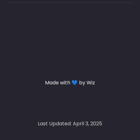
Made with 💙 by Wiz
Last Updated: April 3, 2025