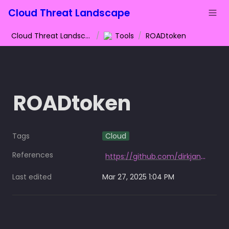
Cloud Threat Landscape
Cloud Threat Landscape
/
Tools
/
ROADtoken
ROADtoken
Tags
Cloud
References
https://github.com/dirkjanm/ROADtoken
Last edited
Mar 27, 2025 1:04 PM