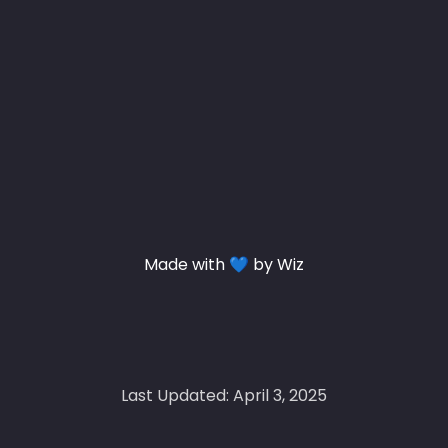
Made with 💙 by Wiz
Last Updated: April 3, 2025