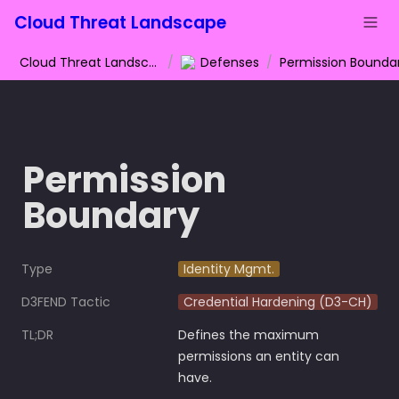
Cloud Threat Landscape
Cloud Threat Landscape
/
Defenses
/
Permission Bounda
Permission 
Boundary
Type
Identity Mgmt.
D3FEND Tactic
Credential Hardening (D3-CH)
TL;DR
Defines the maximum 
permissions an entity can 
have.