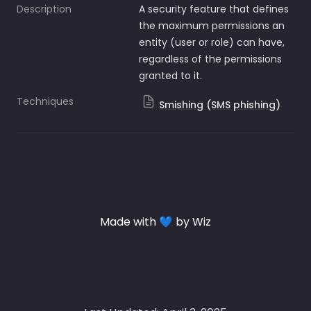
Description
A security feature that defines 
the maximum permissions an 
entity (user or role) can have, 
regardless of the permissions 
granted to it.
Techniques
Smishing (SMS phishing)
Made with 💙 by Wiz