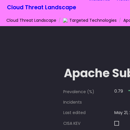
Cloud Threat Landscape
Cloud Threat Landscape
/
Targeted Technologies
/
Ap
Apache Su
0.79
Prevalence (%)
Incidents
Last edited
May 21,
CISA KEV