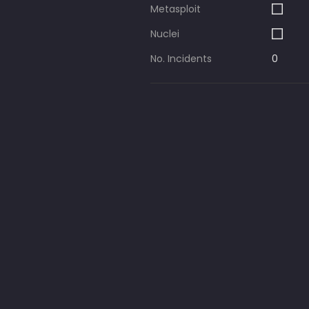
Metasploit
Nuclei
No. Incidents
0