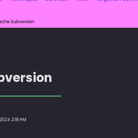
ache Subversion
bversion
 2024 2:18 PM