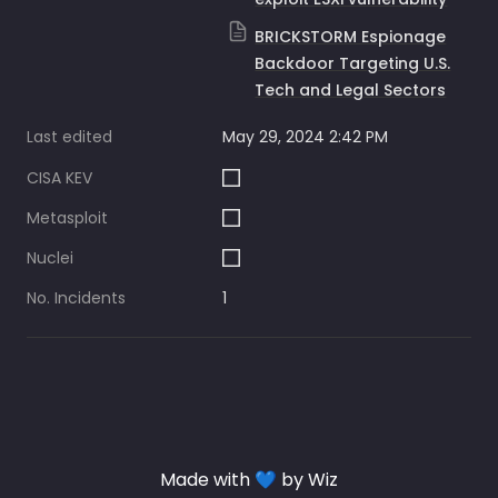
BRICKSTORM Espionage
Backdoor Targeting U.S.
Tech and Legal Sectors
Last edited
May 29, 2024 2:42 PM
CISA KEV
Metasploit
Nuclei
No. Incidents
1
Made with 💙 by Wiz