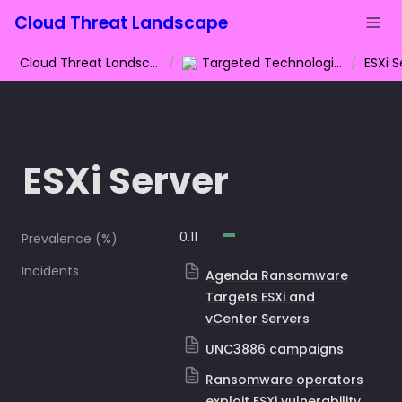
Cloud Threat Landscape
Cloud Threat Landscape
/
Targeted Technologies
/
ESXi S
ESXi Server
0.11
Prevalence (%)
Incidents
Agenda Ransomware
Targets ESXi and
vCenter Servers
UNC3886 campaigns
Ransomware operators
exploit ESXi vulnerability