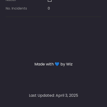
No. Incidents
0
Made with 💙 by Wiz
Last Updated: April 3, 2025