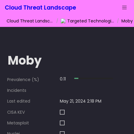
Cloud Threat Landscape
Cloud Threat Landscape
/
Targeted Technologies
/
Moby
Moby
0.11
Prevalence (%)
Incidents
Last edited
May 21, 2024 2:18 PM
CISA KEV
Metasploit
Nuclei