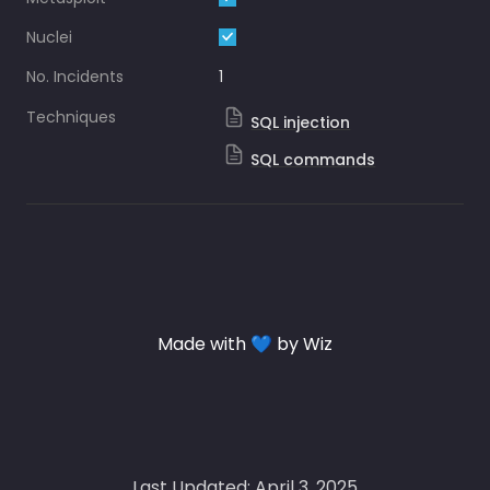
Nuclei
No. Incidents
1
Techniques
SQL injection
SQL commands
Made with 💙 by Wiz
Last Updated: April 3, 2025