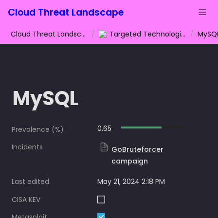
Cloud Threat Landscape
Cloud Threat Landscape
/
Targeted Technologies
/
MySQ
MySQL
0.65
Prevalence (%)
Incidents
GoBruteforcer
campaign
Last edited
May 21, 2024 2:18 PM
CISA KEV
Metasploit