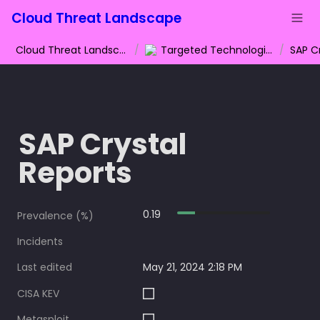
Cloud Threat Landscape
Cloud Threat Landscape
/
Targeted Technologies
/
SAP C
SAP Crystal 
Reports
0.19
Prevalence (%)
Incidents
Last edited
May 21, 2024 2:18 PM
CISA KEV
Metasploit