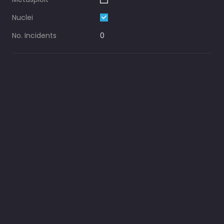
Nuclei
No. Incidents
0