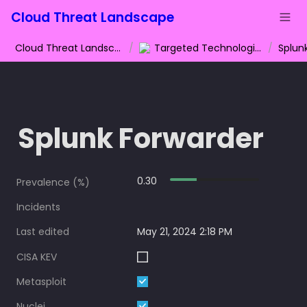
Cloud Threat Landscape
Cloud Threat Landscape
/
Targeted Technologies
/
Splun
Splunk Forwarder
0.30
Prevalence (%)
Incidents
Last edited
May 21, 2024 2:18 PM
CISA KEV
Metasploit
Nuclei