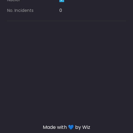
No. Incidents
0
Made with 💙 by Wiz