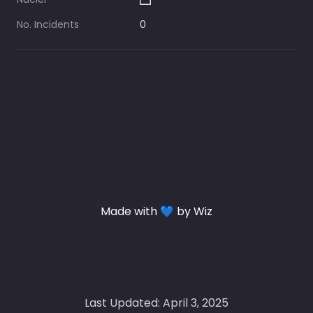
No. Incidents
0
Made with 💙 by Wiz
Last Updated: April 3, 2025