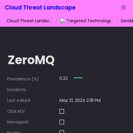
Cloud Threat Landscape
Cloud Threat Landscape
/
Targeted Technologies
/
Zero
ZeroMQ
0.23
Prevalence (%)
Incidents
Last edited
May 21, 2024 2:18 PM
CISA KEV
Metasploit
Nuclei