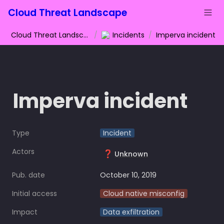
Cloud Threat Landscape
Cloud Threat Landscape
/
Incidents
/
Imperva incident
Imperva incident
Type
Incident
Actors
❓
Unknown
Pub. date
October 10, 2019
Initial access
Cloud native misconfig
Impact
Data exfiltration