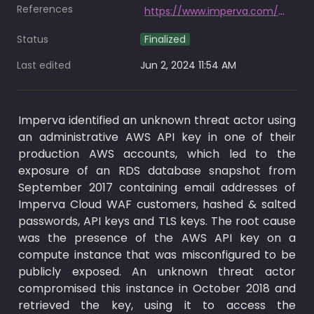
References
https://www.imperva.com/blog/ceoblog/
Status
Finalized
Last edited
Jun 2, 2024 11:54 AM
Imperva identified an unknown threat actor using 
an administrative AWS API key in one of their 
production AWS accounts, which led to the 
exposure of an RDS database snapshot from 
September 2017 containing email addresses of 
Imperva Cloud WAF customers, hashed & salted 
passwords, API keys and TLS keys. The root cause 
was the presence of the AWS API key on a 
compute instance that was misconfigured to be 
publicly exposed. An unknown threat actor 
compromised this instance in October 2018 and 
retrieved the key, using it to access the 