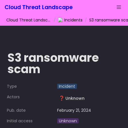
Cloud Threat Landscape
Cloud Threat Landscape
/
Incidents
/
S3 ransomware sc
S3 ransomware 
scam
Type
Incident
Actors
❓
Unknown
Pub. date
February 21, 2024
Initial access
Unknown