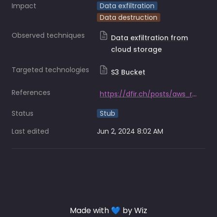
Impact
Data exfiltration
Data destruction
Observed techniques
Data exfiltration from
cloud storage
Targeted technologies
S3 Bucket
References
https://dfir.ch/posts/aws_ransomware/
Status
Stub
Last edited
Jun 2, 2024 8:02 AM
Made with 💙 by Wiz