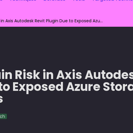
Supply Chain Risk in Axis Autodesk Revit Plugin Due to Exposed Azure Storage Credentials
n Risk in Axis Autodes
to Exposed Azure Stora
s
rch