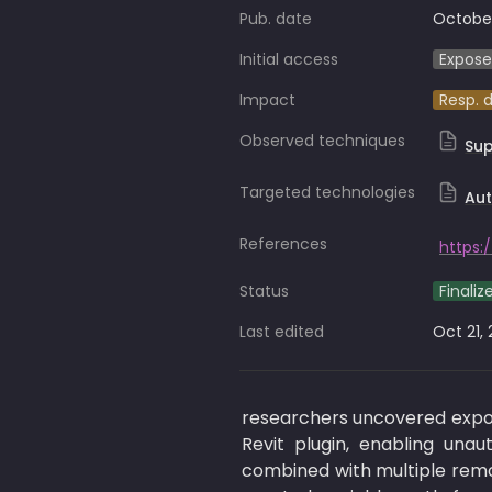
Pub. date
October
Initial access
Expose
Impact
Resp. 
Observed techniques
Su
Targeted technologies
Aut
References
Status
Finaliz
Last edited
Oct 21,
researchers uncovered expo
Revit plugin, enabling una
combined with multiple remote