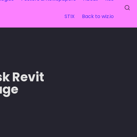
STIX
Back to wiz.io
k Revit 
ge 