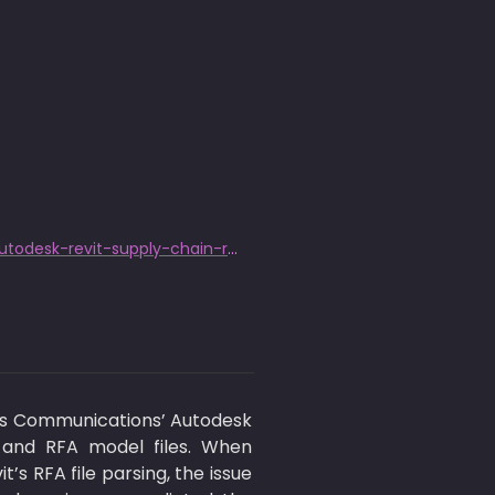
https://www.trendmicro.com/en_us/research/25/j/axis-plugin-flaw-autodesk-revit-supply-chain-risk.html
s Communications’ Autodesk 
 and RFA model files. When 
s RFA file parsing, the issue 