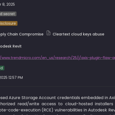
 8, 2025
d secret
disclosure
pply Chain Compromise
Cleartext cloud keys abuse
odesk Revit
ed
 2025 12:57 PM
sed Azure Storage Account credentials embedded in Axi
uthorized read/write access to cloud-hosted installers
-code-execution (RCE) vulnerabilities in Autodesk Revit’