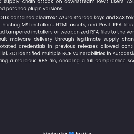
a supply-chain attack on downstream Revit users. Axi
ed patched plugin versions.
 DLLs contained cleartext Azure Storage keys and SAS tok
hosting MSI installers, HTML assets, and Revit RFA files
d tampered installers or weaponized RFA files to the vend
ault malware delivery through legitimate supply channels
ated credentials in previous releases allowed continu
lel, ZDI identified multiple RCE vulnerabilities in Autodes
ng a malicious RFA file, enabling a full compromise scen