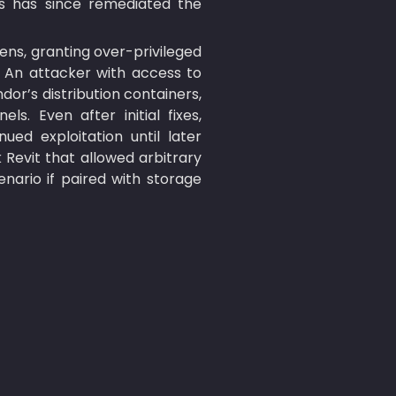
s has since remediated the 
ens, granting over-privileged 
. An attacker with access to 
or’s distribution containers, 
. Even after initial fixes, 
ed exploitation until later 
k Revit that allowed arbitrary 
ario if paired with storage 