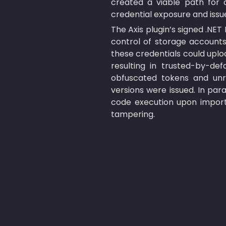
created a viable path for 
credential exposure and issu
The Axis plugin’s signed .NET
control of storage accounts 
these credentials could uploa
resulting in trusted-by-def
obfuscated tokens and unrot
versions were issued. In paral
code execution upon importi
tampering.