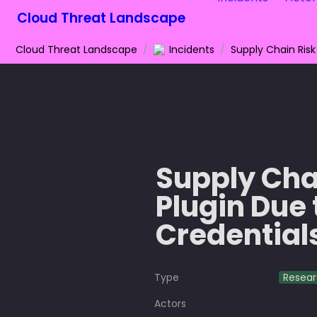
Cloud Threat Landscape
Cloud Threat Landscape
/
Incidents
/
Supply Chai
Plugin Due 
Credential
Type
Resea
Actors