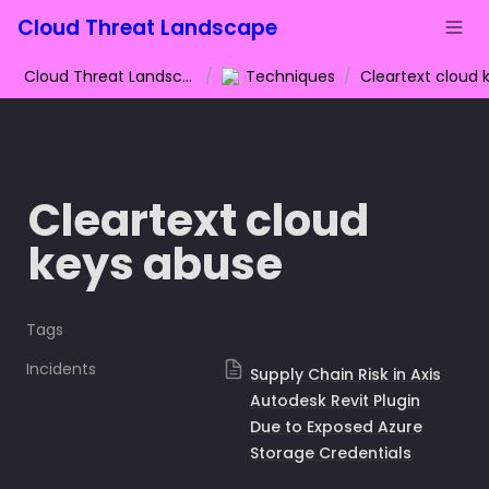
Cloud Threat Landscape
Cloud Threat Landscape
/
Techniques
/
Cleartext cloud 
keys abuse
Tags
Incidents
Supply Chain Risk in Axis
Autodesk Revit Plugin
Due to Exposed Azure
Storage Credentials