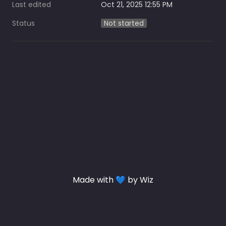
Last edited
Oct 21, 2025 12:55 PM
Status
Not started
Made with 💙 by Wiz