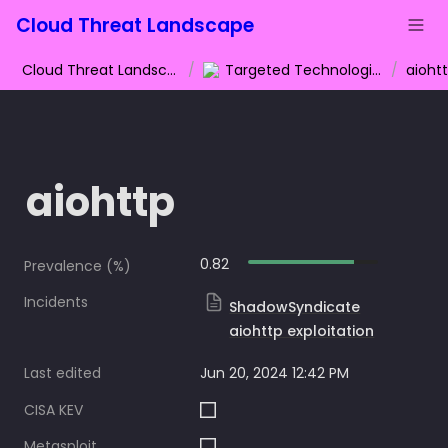
Cloud Threat Landscape
Cloud Threat Landscape
/
Targeted Technologies
/
aioht
aiohttp
0.82
Prevalence (%)
Incidents
ShadowSyndicate
aiohttp exploitation
Last edited
Jun 20, 2024 12:42 PM
CISA KEV
Metasploit