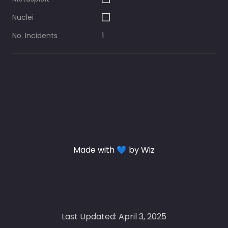
Nuclei
No. Incidents
1
Made with 💙 by Wiz
Last Updated: April 3, 2025