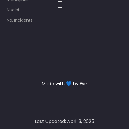
Nuclei
No. Incidents
Made with 💙 by Wiz
Last Updated: April 3, 2025