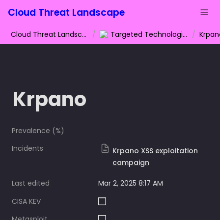
Cloud Threat Landscape
Cloud Threat Landscape
/
Targeted Technologies
/
Krpan
Krpano
Prevalence (%)
Incidents
Krpano XSS exploitation
campaign
Last edited
Mar 2, 2025 8:17 AM
CISA KEV
Metasploit