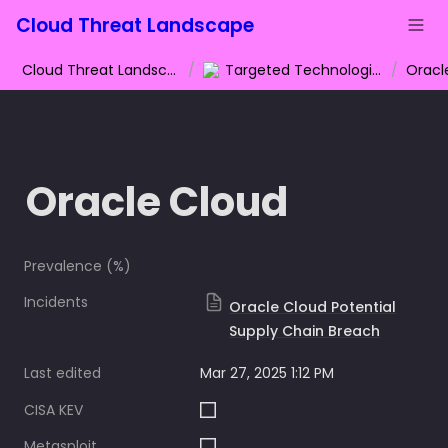
Cloud Threat Landscape
Cloud Threat Landscape
/
Targeted Technologies
/
Oracl
Oracle Cloud
Prevalence (%)
Incidents
Oracle Cloud Potential
Supply Chain Breach
Last edited
Mar 27, 2025 1:12 PM
CISA KEV
Metasploit