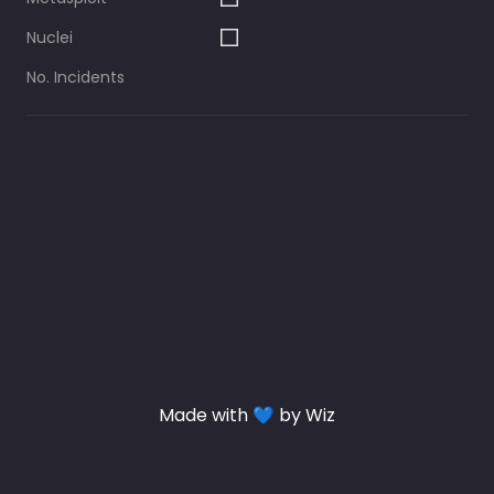
Nuclei
No. Incidents
Made with 💙 by Wiz