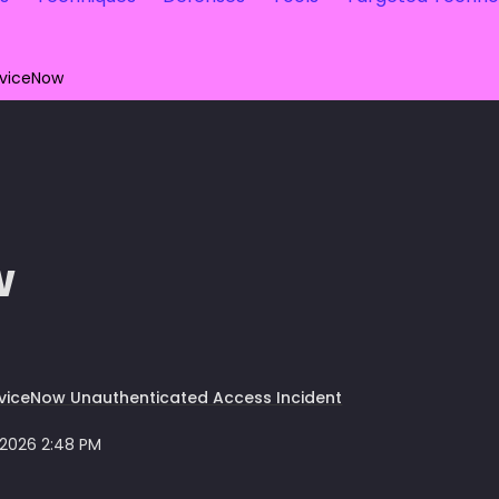
rviceNow
w
viceNow Unauthenticated Access Incident
 2026 2:48 PM