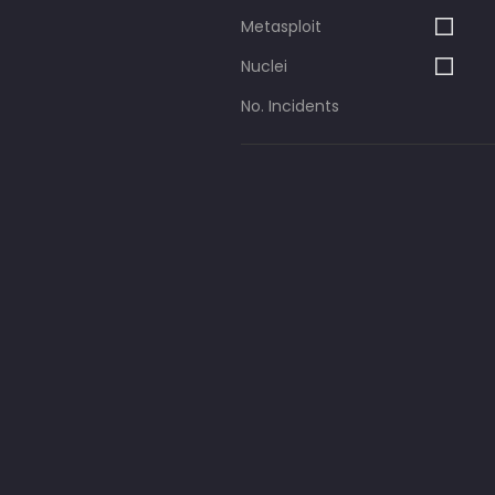
Metasploit
Nuclei
No. Incidents