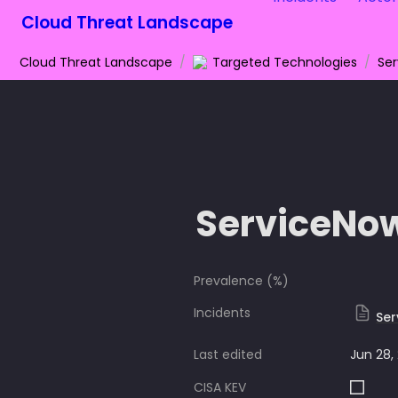
Cloud Threat Landscape
Cloud Threat Landscape
/
Targeted Technologies
/
Se
ServiceNo
Prevalence (%)
Incidents
Ser
Last edited
Jun 28,
CISA KEV