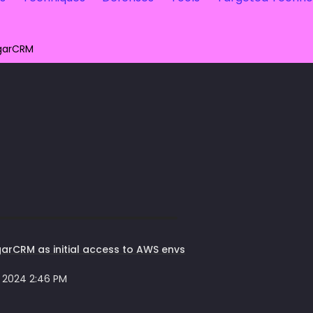
garCRM
arCRM as initial access to AWS envs
 2024 2:46 PM