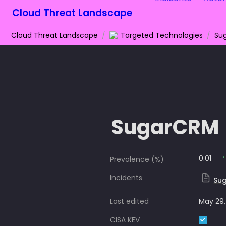
Cloud Threat Landscape
Cloud Threat Landscape
/
Targeted Technologies
/
Su
SugarCRM
0.01
Prevalence (%)
Incidents
Sug
Last edited
May 29,
CISA KEV