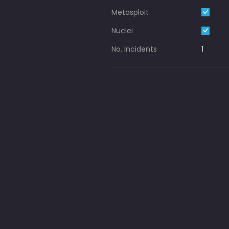
Metasploit
Nuclei
No. Incidents
1