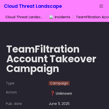
Cloud Threat Landscape
Cloud Threat Landscape
/
Incidents
/
TeamFiltration 
Account Takeover 
Campaign
Type
Campaign
Actors
❓
Unknown
Pub. date
June 11, 2025