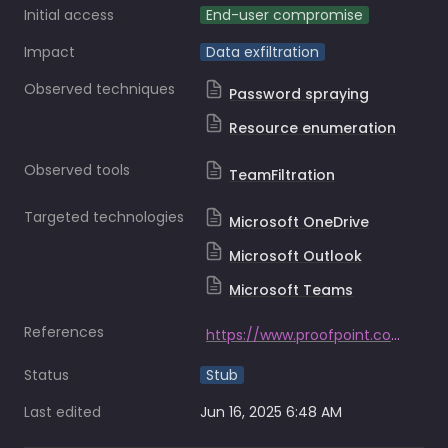
Initial access
End-user compromise
Impact
Data exfiltration
Observed techniques
Password spraying
Resource enumeration
Observed tools
TeamFiltration
Targeted technologies
Microsoft OneDrive
Microsoft Outlook
Microsoft Teams
References
https://www.proofpoint.com/us/blog/threat-insight/attackers-unleash-teamfiltration-account-takeover-campaign
Status
Stub
Last edited
Jun 16, 2025 6:48 AM