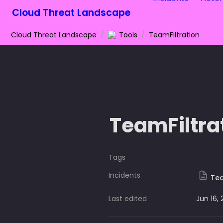
Cloud Threat Landscape
Cloud Threat Landscape
/
Tools
/
TeamFiltration
TeamFiltra
Tags
Incidents
Tea
Last edited
Jun 16,