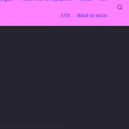
STIX
Back to wiz.io