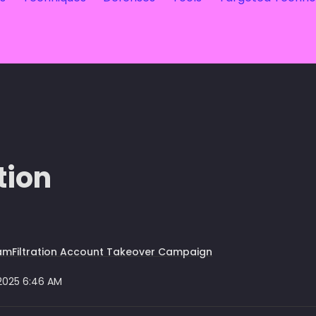
tion
mFiltration Account Takeover Campaign
 2025 6:46 AM